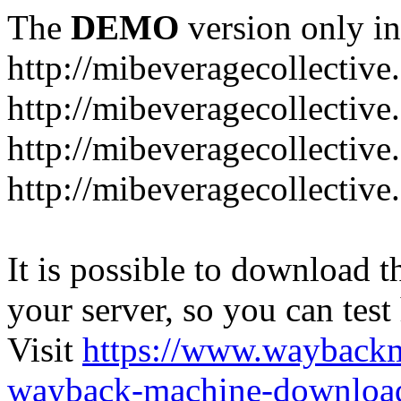
The
DEMO
version only in
http://mibeveragecollectiv
http://mibeveragecollectiv
http://mibeveragecollectiv
http://mibeveragecollective
It is possible to download th
your server, so you can test
Visit
https://www.wayback
wayback-machine-download