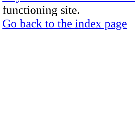
functioning site.
Go back to the index page