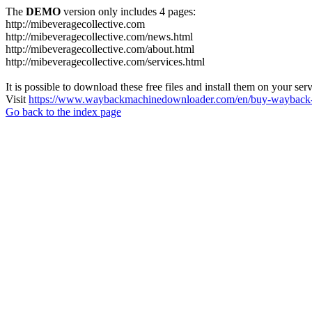
The
DEMO
version only includes 4 pages:
http://mibeveragecollective.com
http://mibeveragecollective.com/news.html
http://mibeveragecollective.com/about.html
http://mibeveragecollective.com/services.html
It is possible to download these free files and install them on your ser
Visit
https://www.waybackmachinedownloader.com/en/buy-wayback-
Go back to the index page