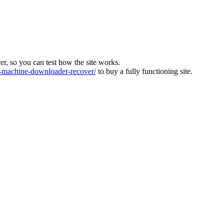
ver, so you can test how the site works.
machine-downloader-recover/
to buy a fully functioning site.