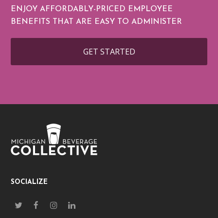
ENJOY AFFORDABLY-PRICED EMPLOYEE
BENEFITS THAT ARE EASY TO ADMINISTER
GET STARTED
SOCIALIZE
T
F
I
L