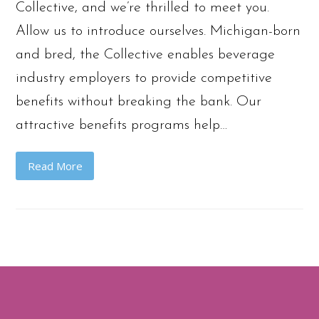
Collective, and we’re thrilled to meet you.
Allow us to introduce ourselves. Michigan-born
and bred, the Collective enables beverage
industry employers to provide competitive
benefits without breaking the bank. Our
attractive benefits programs help…
Read More