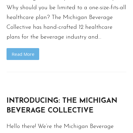
Why should you be limited to a one-size-fits-all
healthcare plan? The Michigan Beverage
Collective has hand-crafted 12 healthcare
plans for the beverage industry and…
Read More
INTRODUCING: THE MICHIGAN
BEVERAGE COLLECTIVE
Hello there! We’re the Michigan Beverage