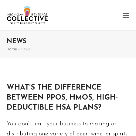
NEWS
Home
»
News
WHAT’S THE DIFFERENCE
BETWEEN PPOS, HMOS, HIGH-
DEDUCTIBLE HSA PLANS?
You don’t limit your business to making or
distributing one variety of beer, wine, or spirits.